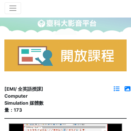
[EMI/ 全英語授課]
Computer
Simulation 媒體數
量：173