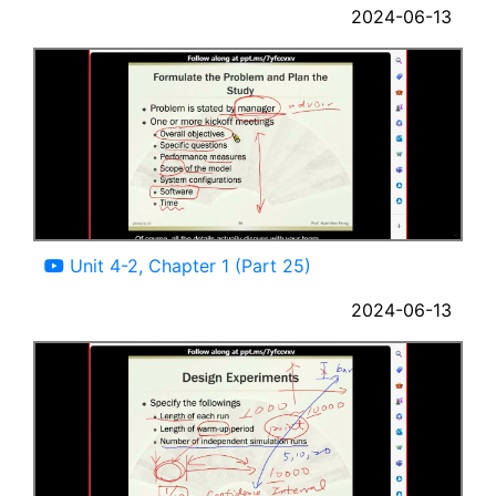
2024-06-13
12:30
Unit 4-2, Chapter 1 (Part 25)
2024-06-13