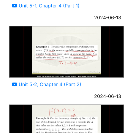
Unit 5-1, Chapter 4 (Part 1)
2024-06-13
09:49
Unit 5-2, Chapter 4 (Part 2)
2024-06-13