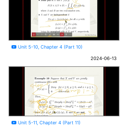
08:29
Unit 5-10, Chapter 4 (Part 10)
2024-06-13
06:17
Unit 5-11, Chapter 4 (Part 11)