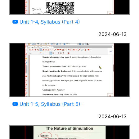
06:37
Unit 1-4, Syllabus (Part 4)
2024-06-13
06:01
Unit 1-5, Syllabus (Part 5)
2024-06-13