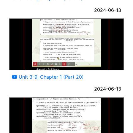
2024-06-13
10:25
Unit 3-9, Chapter 1 (Part 20)
2024-06-13