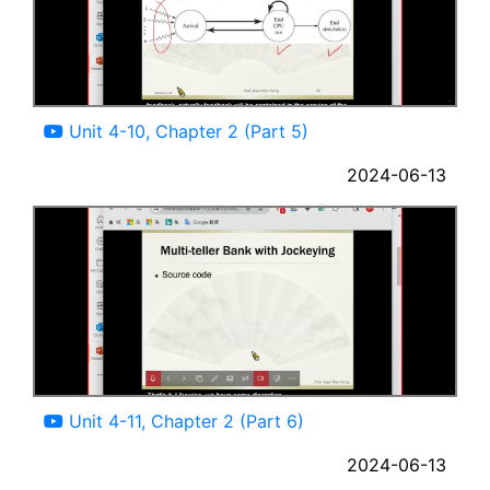
07:44
Unit 4-10, Chapter 2 (Part 5)
2024-06-13
11:41
Unit 4-11, Chapter 2 (Part 6)
2024-06-13