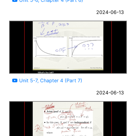
2024-06-13
12:14
Unit 5-7, Chapter 4 (Part 7)
2024-06-13