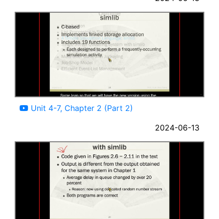
07:43
Unit 4-7, Chapter 2 (Part 2)
2024-06-13