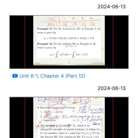
2024-06-13
10:57
Unit 6-1, Chapter 4 (Part 12)
2024-06-13