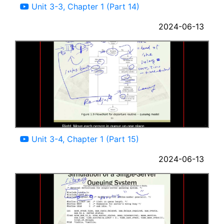
Unit 3-3, Chapter 1 (Part 14)
2024-06-13
09:42
Unit 3-4, Chapter 1 (Part 15)
2024-06-13