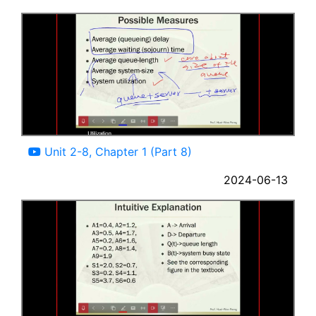
10:11
Unit 2-8, Chapter 1 (Part 8)
2024-06-13