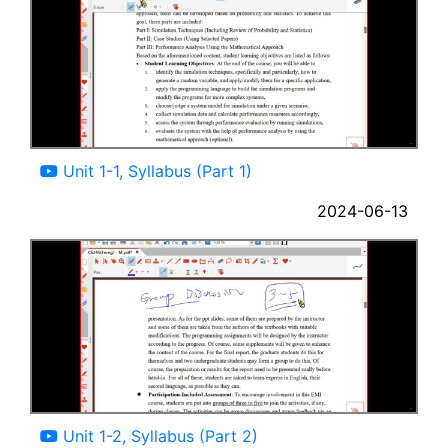
13:45
Unit 1-1, Syllabus (Part 1)
2024-06-13
14:00
Unit 1-2, Syllabus (Part 2)