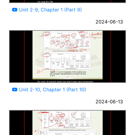
08:04
Unit 2-9, Chapter 1 (Part 9)
2024-06-13
13:41
Unit 2-10, Chapter 1 (Part 10)
2024-06-13