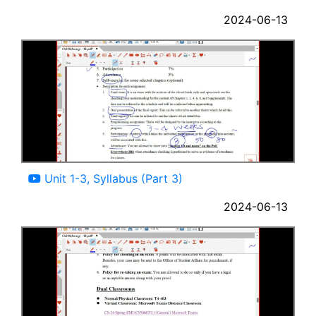
2024-06-13
09:54
Unit 1-3, Syllabus (Part 3)
2024-06-13