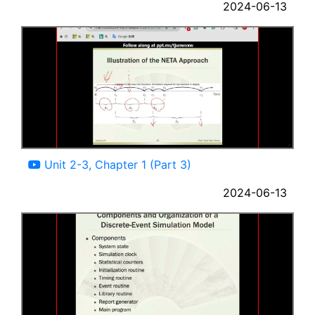
2024-06-13
12:42
Unit 2-3, Chapter 1 (Part 3)
2024-06-13