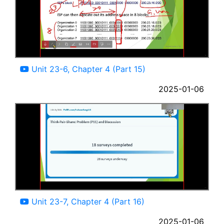
18:43
Unit 23-6, Chapter 4 (Part 15)
2025-01-06
20:26
Unit 23-7, Chapter 4 (Part 16)
2025-01-06