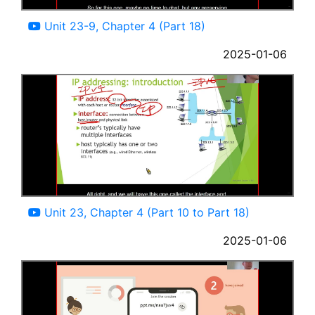
04:15
Unit 23-9, Chapter 4 (Part 18)
2025-01-06
97:36
Unit 23, Chapter 4 (Part 10 to Part 18)
2025-01-06