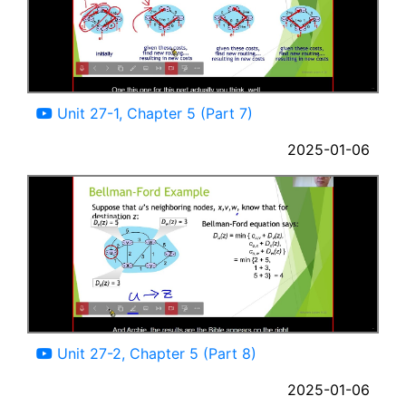
09:13
Unit 27-1, Chapter 5 (Part 7)
2025-01-06
11:55
Unit 27-2, Chapter 5 (Part 8)
2025-01-06