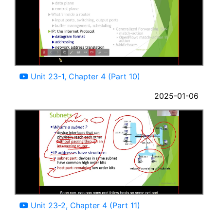
08:35
Unit 23-1, Chapter 4 (Part 10)
2025-01-06
11:06
Unit 23-2, Chapter 4 (Part 11)