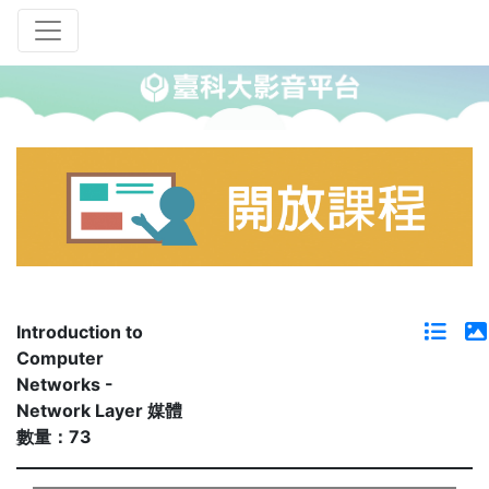
Introduction to
Computer
Networks -
Network Layer 媒體
數量：73