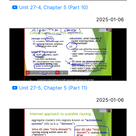
Unit 27-4, Chapter 5 (Part 10)
2025-01-06
08:12
Unit 27-5, Chapter 5 (Part 11)
2025-01-06