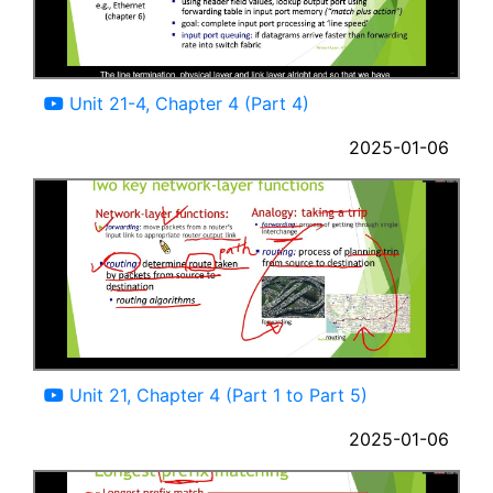
04:47
Unit 21-4, Chapter 4 (Part 4)
2025-01-06
33:30
Unit 21, Chapter 4 (Part 1 to Part 5)
2025-01-06