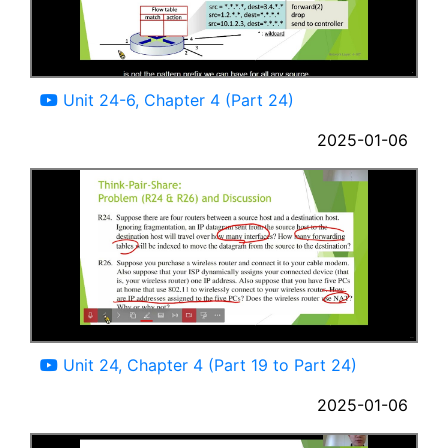
11:17
Unit 24-6, Chapter 4 (Part 24)
2025-01-06
46:51
Unit 24, Chapter 4 (Part 19 to Part 24)
2025-01-06