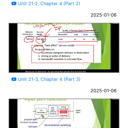
Unit 21-2, Chapter 4 (Part 2)
2025-01-06
05:37
Unit 21-3, Chapter 4 (Part 3)
2025-01-06