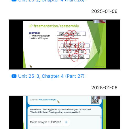
2025-01-06
12:34
Unit 25-3, Chapter 4 (Part 27)
2025-01-06