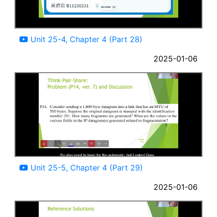
03:44
Unit 25-4, Chapter 4 (Part 28)
2025-01-06
11:46
Unit 25-5, Chapter 4 (Part 29)
2025-01-06