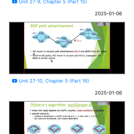
Unit 27-9, Chapter 5 (Part 15)
2025-01-06
13:33
Unit 27-10, Chapter 5 (Part 16)
2025-01-06