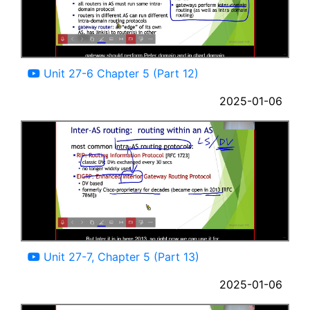
15:59
Unit 27-6 Chapter 5 (Part 12)
2025-01-06
04:45
Unit 27-7, Chapter 5 (Part 13)
2025-01-06