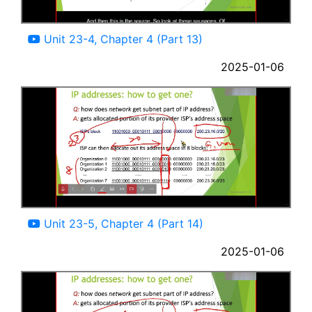
09:59
Unit 23-4, Chapter 4 (Part 13)
2025-01-06
12:07
Unit 23-5, Chapter 4 (Part 14)
2025-01-06