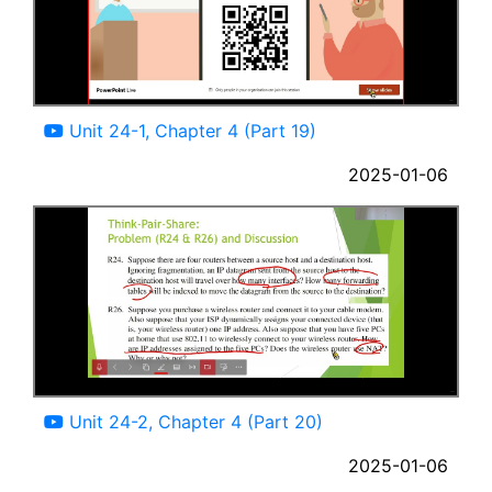
03:32
Unit 24-1, Chapter 4 (Part 19)
2025-01-06
07:31
Unit 24-2, Chapter 4 (Part 20)
2025-01-06