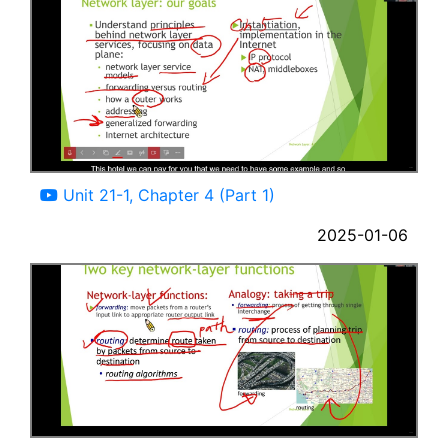
07:43
Unit 21-1, Chapter 4 (Part 1)
2025-01-06
06:32