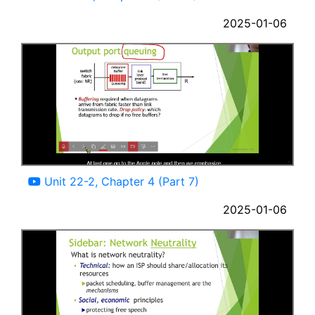
2025-01-06
10:08
Unit 22-2, Chapter 4 (Part 7)
2025-01-06