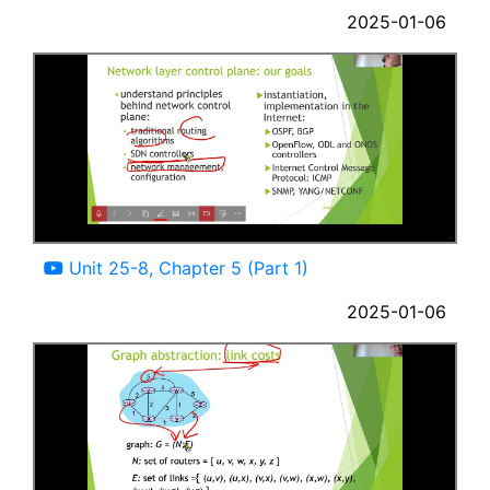
2025-01-06
02:55
Unit 25-8, Chapter 5 (Part 1)
2025-01-06