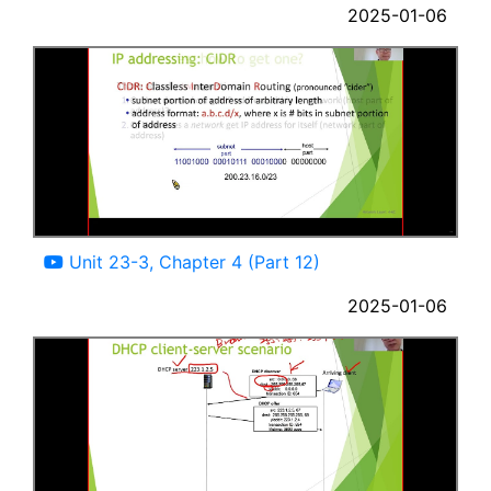
2025-01-06
05:12
Unit 23-3, Chapter 4 (Part 12)
2025-01-06