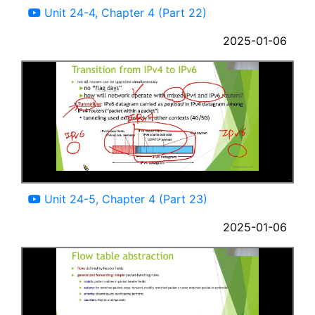
Unit 24-4, Chapter 4 (Part 22)
2025-01-06
12:31
Unit 24-5, Chapter 4 (Part 23)
2025-01-06