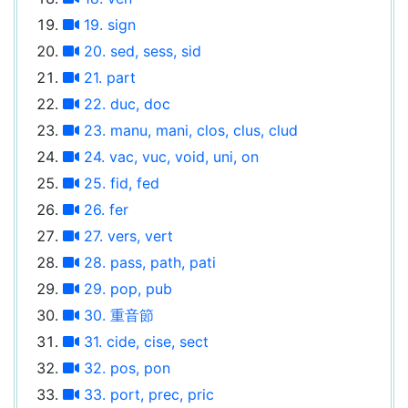
19. sign
20. sed, sess, sid
21. part
22. duc, doc
23. manu, mani, clos, clus, clud
24. vac, vuc, void, uni, on
25. fid, fed
26. fer
27. vers, vert
28. pass, path, pati
29. pop, pub
30. 重音節
31. cide, cise, sect
32. pos, pon
33. port, prec, pric