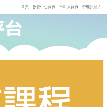
(current)
首頁
教發中心首頁
台科大首頁
管理員登入