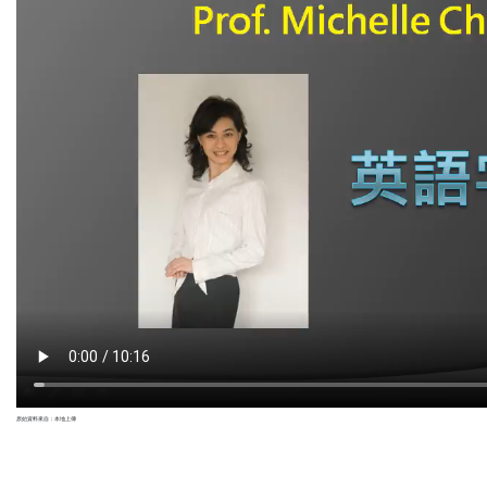
原始資料來自：本地上傳