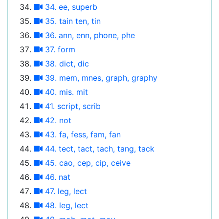
34. ee, superb
35. tain ten, tin
36. ann, enn, phone, phe
37. form
38. dict, dic
39. mem, mnes, graph, graphy
40. mis. mit
41. script, scrib
42. not
43. fa, fess, fam, fan
44. tect, tact, tach, tang, tack
45. cao, cep, cip, ceive
46. nat
47. leg, lect
48. leg, lect