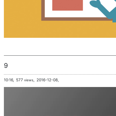
9
10:16,
577
,
2016-12-08,
views