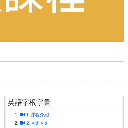
英語字根字彙
1. 課程介紹
2. vid, vis