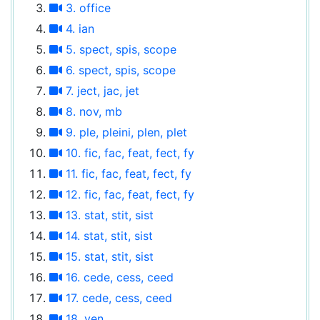
3. office
4. ian
5. spect, spis, scope
6. spect, spis, scope
7. ject, jac, jet
8. nov, mb
9. ple, pleini, plen, plet
10. fic, fac, feat, fect, fy
11. fic, fac, feat, fect, fy
12. fic, fac, feat, fect, fy
13. stat, stit, sist
14. stat, stit, sist
15. stat, stit, sist
16. cede, cess, ceed
17. cede, cess, ceed
18. ven