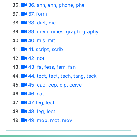
36. ann, enn, phone, phe
37. form
38. dict, dic
39. mem, mnes, graph, graphy
40. mis. mit
41. script, scrib
42. not
43. fa, fess, fam, fan
44. tect, tact, tach, tang, tack
45. cao, cep, cip, ceive
46. nat
47. leg, lect
48. leg, lect
49. mob, mot, mov