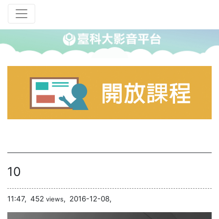
10
11:47,
452
,
2016-12-08,
views