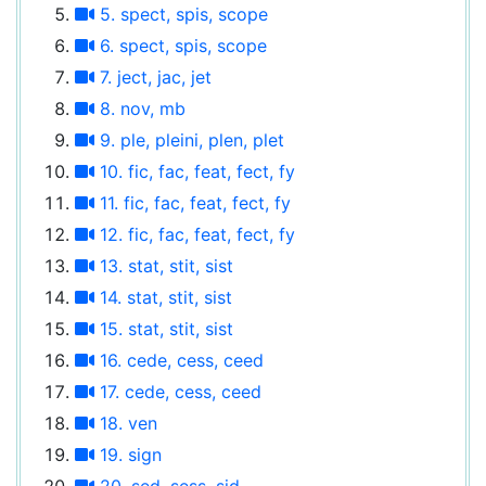
5. spect, spis, scope
6. spect, spis, scope
7. ject, jac, jet
8. nov, mb
9. ple, pleini, plen, plet
10. fic, fac, feat, fect, fy
11. fic, fac, feat, fect, fy
12. fic, fac, feat, fect, fy
13. stat, stit, sist
14. stat, stit, sist
15. stat, stit, sist
16. cede, cess, ceed
17. cede, cess, ceed
18. ven
19. sign
20. sed, sess, sid