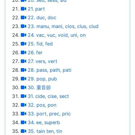
21. part
22. duc, doc
23. manu, mani, clos, clus, clud
24. vac, vuc, void, uni, on
25. fid, fed
26. fer
27. vers, vert
28. pass, path, pati
29. pop, pub
30. 重音節
31. cide, cise, sect
32. pos, pon
33. port, prec, pric
34. ee, superb
35. tain ten, tin