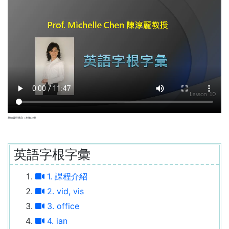
原始資料來自：本地上傳
英語字根字彙
1. 課程介紹
2. vid, vis
3. office
4. ian