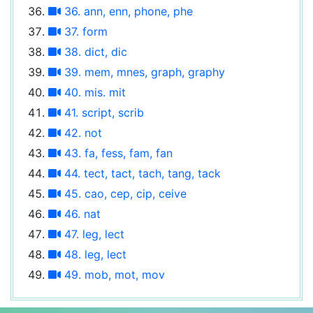
36. ann, enn, phone, phe
37. form
38. dict, dic
39. mem, mnes, graph, graphy
40. mis. mit
41. script, scrib
42. not
43. fa, fess, fam, fan
44. tect, tact, tach, tang, tack
45. cao, cep, cip, ceive
46. nat
47. leg, lect
48. leg, lect
49. mob, mot, mov