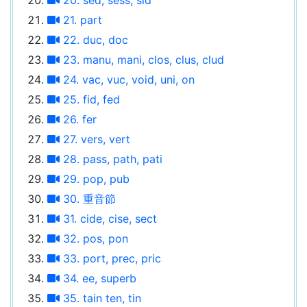
21. part
22. duc, doc
23. manu, mani, clos, clus, clud
24. vac, vuc, void, uni, on
25. fid, fed
26. fer
27. vers, vert
28. pass, path, pati
29. pop, pub
30. 重音節
31. cide, cise, sect
32. pos, pon
33. port, prec, pric
34. ee, superb
35. tain ten, tin