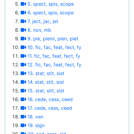
5. spect, spis, scope
6. spect, spis, scope
7. ject, jac, jet
8. nov, mb
9. ple, pleini, plen, plet
10. fic, fac, feat, fect, fy
11. fic, fac, feat, fect, fy
12. fic, fac, feat, fect, fy
13. stat, stit, sist
14. stat, stit, sist
15. stat, stit, sist
16. cede, cess, ceed
17. cede, cess, ceed
18. ven
19. sign
20. sed, sess, sid