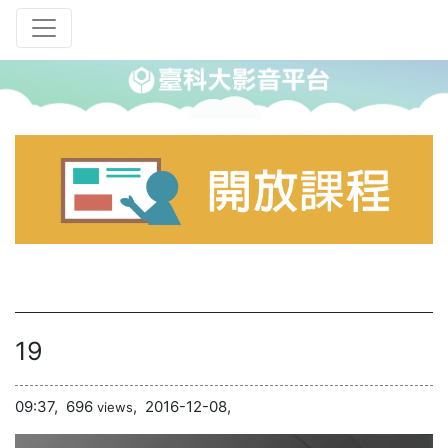
19
09:37,
696
,
2016-12-08,
views