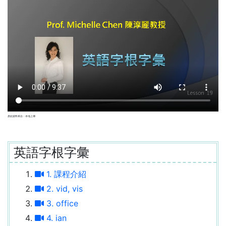
原始資料來自：本地上傳
英語字根字彙
1. 課程介紹
2. vid, vis
3. office
4. ian