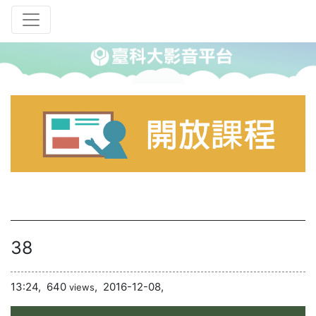
38
13:24,
640
,
2016-12-08,
views