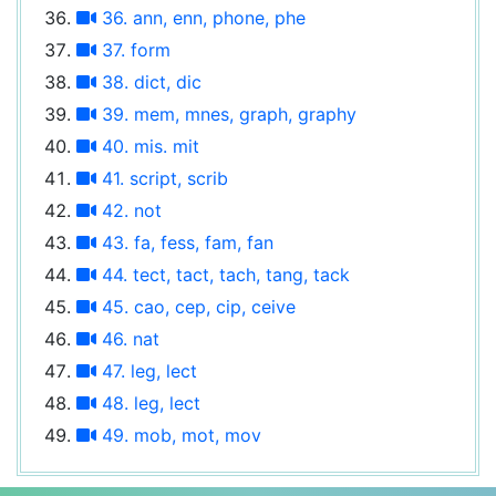
36. ann, enn, phone, phe
37. form
38. dict, dic
39. mem, mnes, graph, graphy
40. mis. mit
41. script, scrib
42. not
43. fa, fess, fam, fan
44. tect, tact, tach, tang, tack
45. cao, cep, cip, ceive
46. nat
47. leg, lect
48. leg, lect
49. mob, mot, mov