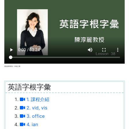
原始資料來自：本地上傳
英語字根字彙
1. 課程介紹
2. vid, vis
3. office
4. ian