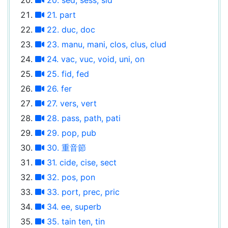
21. part
22. duc, doc
23. manu, mani, clos, clus, clud
24. vac, vuc, void, uni, on
25. fid, fed
26. fer
27. vers, vert
28. pass, path, pati
29. pop, pub
30. 重音節
31. cide, cise, sect
32. pos, pon
33. port, prec, pric
34. ee, superb
35. tain ten, tin