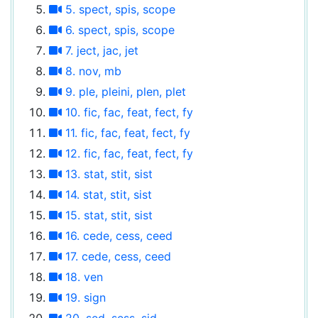
5. spect, spis, scope
6. spect, spis, scope
7. ject, jac, jet
8. nov, mb
9. ple, pleini, plen, plet
10. fic, fac, feat, fect, fy
11. fic, fac, feat, fect, fy
12. fic, fac, feat, fect, fy
13. stat, stit, sist
14. stat, stit, sist
15. stat, stit, sist
16. cede, cess, ceed
17. cede, cess, ceed
18. ven
19. sign
20. sed, sess, sid