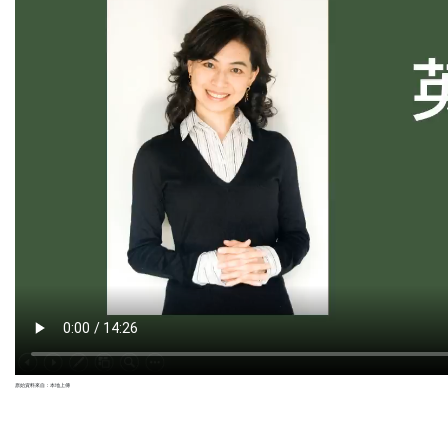
原始資料來自：本地上傳