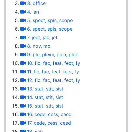
3. office
4. ian
5. spect, spis, scope
6. spect, spis, scope
7. ject, jac, jet
8. nov, mb
9. ple, pleini, plen, plet
10. fic, fac, feat, fect, fy
11. fic, fac, feat, fect, fy
12. fic, fac, feat, fect, fy
13. stat, stit, sist
14. stat, stit, sist
15. stat, stit, sist
16. cede, cess, ceed
17. cede, cess, ceed
18. ven