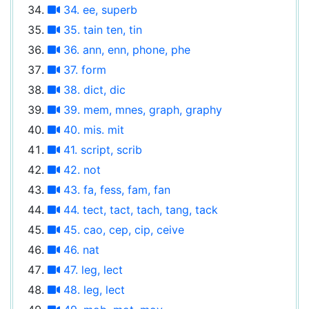
34. ee, superb
35. tain ten, tin
36. ann, enn, phone, phe
37. form
38. dict, dic
39. mem, mnes, graph, graphy
40. mis. mit
41. script, scrib
42. not
43. fa, fess, fam, fan
44. tect, tact, tach, tang, tack
45. cao, cep, cip, ceive
46. nat
47. leg, lect
48. leg, lect