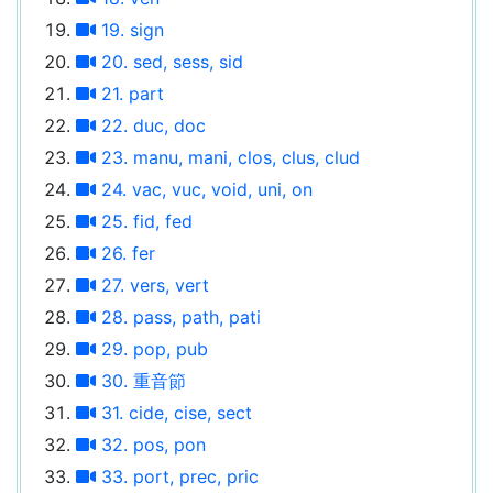
19. sign
20. sed, sess, sid
21. part
22. duc, doc
23. manu, mani, clos, clus, clud
24. vac, vuc, void, uni, on
25. fid, fed
26. fer
27. vers, vert
28. pass, path, pati
29. pop, pub
30. 重音節
31. cide, cise, sect
32. pos, pon
33. port, prec, pric