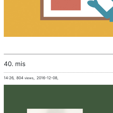
40. mis
14:26,
804
,
2016-12-08,
views