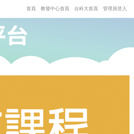
(current)
首頁
教發中心首頁
台科大首頁
管理員登入