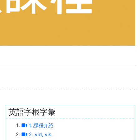
英語字根字彙
1. 課程介紹
2. vid, vis