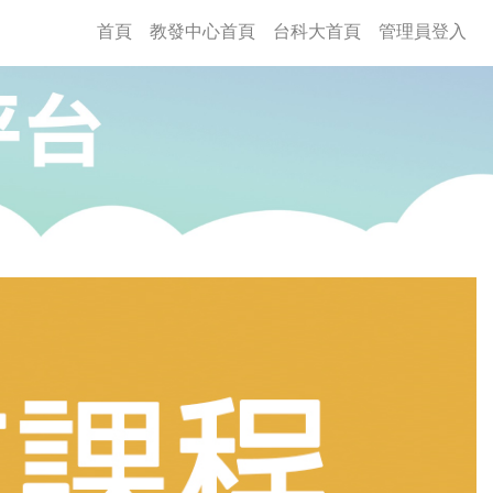
(current)
首頁
教發中心首頁
台科大首頁
管理員登入