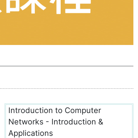
Introduction to Computer
Networks - Introduction &
Applications