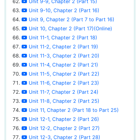
Unit 9-9, Chapter 2 (Part 15)
Unit 9-10, Chapter 2 (Part 16)
Unit 9, Chapter 2 (Part 7 to Part 16)
Unit 10, Chapter 2 (Part 17)(Online)
Unit 11-1, Chapter 2 (Part 18)
Unit 11-2, Chapter 2 (Part 19)
Unit 11-3, Chapter 2 (Part 20)
Unit 11-4, Chapter 2 (Part 21)
Unit 11-5, Chapter 2 (Part 22)
Unit 11-6, Chapter 2 (Part 23)
Unit 11-7, Chapter 2 (Part 24)
Unit 11-8, Chapter 2 (Part 25)
Unit 11, Chapter 2 (Part 18 to Part 25)
Unit 12-1, Chapter 2 (Part 26)
Unit 12-2, Chapter 2 (Part 27)
Unit 12-3, Chapter 2 (Part 28)