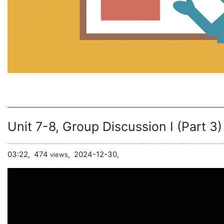
Unit 7-8, Group Discussion I (Part 3)
03:22,
474
,
2024-12-30,
views