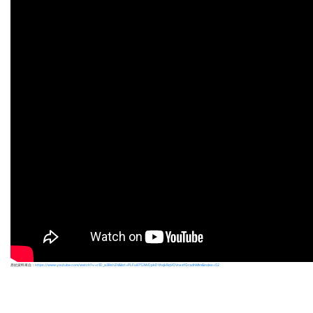
原始資料來自：
https://www.youtube.com/watch?v=c1D_a3RshZ4&list=PLFu8753WDpkDVhqkRqVOVnxzfGradhMim&index=52