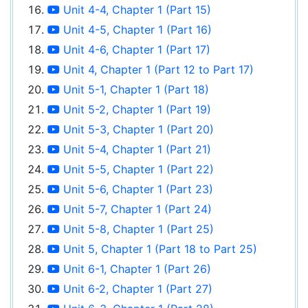
Unit 4-4, Chapter 1 (Part 15)
Unit 4-5, Chapter 1 (Part 16)
Unit 4-6, Chapter 1 (Part 17)
Unit 4, Chapter 1 (Part 12 to Part 17)
Unit 5-1, Chapter 1 (Part 18)
Unit 5-2, Chapter 1 (Part 19)
Unit 5-3, Chapter 1 (Part 20)
Unit 5-4, Chapter 1 (Part 21)
Unit 5-5, Chapter 1 (Part 22)
Unit 5-6, Chapter 1 (Part 23)
Unit 5-7, Chapter 1 (Part 24)
Unit 5-8, Chapter 1 (Part 25)
Unit 5, Chapter 1 (Part 18 to Part 25)
Unit 6-1, Chapter 1 (Part 26)
Unit 6-2, Chapter 1 (Part 27)