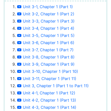
Unit 3-1, Chapter 1 (Part 1)
Unit 3-2, Chapter 1 (Part 2)
Unit 3-3, Chapter 1 (Part 3)
Unit 3-4, Chapter 1 (Part 4)
Unit 3-5, Chapter 1 (Part 5)
Unit 3-6, Chapter 1 (Part 6)
Unit 3-7, Chapter 1 (Part 7)
Unit 3-8, Chapter 1 (Part 8)
Unit 3-9, Chapter 1 (Part 9)
Unit 3-10, Chapter 1 (Part 10)
Unit 3-11, Chapter 1 (Part 11)
Unit 3, Chapter 1 (Part 1 to Part 11)
Unit 4-1, Chapter 1 (Part 12)
Unit 4-2, Chapter 1 (Part 13)
Unit 4-3, Chapter 1 (Part 14)