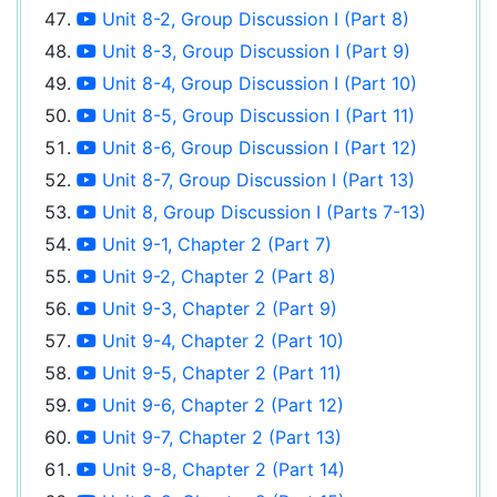
Unit 8-2, Group Discussion I (Part 8)
Unit 8-3, Group Discussion I (Part 9)
Unit 8-4, Group Discussion I (Part 10)
Unit 8-5, Group Discussion I (Part 11)
Unit 8-6, Group Discussion I (Part 12)
Unit 8-7, Group Discussion I (Part 13)
Unit 8, Group Discussion I (Parts 7-13)
Unit 9-1, Chapter 2 (Part 7)
Unit 9-2, Chapter 2 (Part 8)
Unit 9-3, Chapter 2 (Part 9)
Unit 9-4, Chapter 2 (Part 10)
Unit 9-5, Chapter 2 (Part 11)
Unit 9-6, Chapter 2 (Part 12)
Unit 9-7, Chapter 2 (Part 13)
Unit 9-8, Chapter 2 (Part 14)