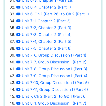
Unit 6-3, Chapter 1 (Part 28)
Unit 6-4, Chapter 2 (Part 1)
Unit 6, Ch 1 (Part 26) to Ch 2 (Part 1)
Unit 7-1, Chapter 2 (Part 2)
Unit 7-2, Chapter 2 (Part 3)
Unit 7-3, Chapter 2 (Part 4)
Unit 7-4, Chapter 2 (Part 5)
Unit 7-5, Chapter 2 (Part 6)
Unit 7-6, Group Discussion I (Part 1)
Unit 7-7, Group Discussion I (Part 2)
Unit 7-8, Group Discussion I (Part 3)
Unit 7-9, Group Discussion I (Part 4)
Unit 7-10, Group Discussion I (Part 5)
Unit 7-11, Group Discussion I (Part 6)
Unit 7, Ch 2 (Part 2) to GD I (Part 6)
Unit 8-1, Group Discussion I (Part 7)