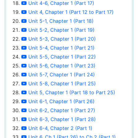
Unit 4-6, Chapter 1 (Part 17)
Unit 4, Chapter 1 (Part 12 to Part 17)
Unit 5-1, Chapter 1 (Part 18)
Unit 5-2, Chapter 1 (Part 19)
Unit 5-3, Chapter 1 (Part 20)
Unit 5-4, Chapter 1 (Part 21)
Unit 5-5, Chapter 1 (Part 22)
Unit 5-6, Chapter 1 (Part 23)
Unit 5-7, Chapter 1 (Part 24)
Unit 5-8, Chapter 1 (Part 25)
Unit 5, Chapter 1 (Part 18 to Part 25)
Unit 6-1, Chapter 1 (Part 26)
Unit 6-2, Chapter 1 (Part 27)
Unit 6-3, Chapter 1 (Part 28)
Unit 6-4, Chapter 2 (Part 1)
Unit 6, Ch 1 (Part 26) to Ch 2 (Part 1)