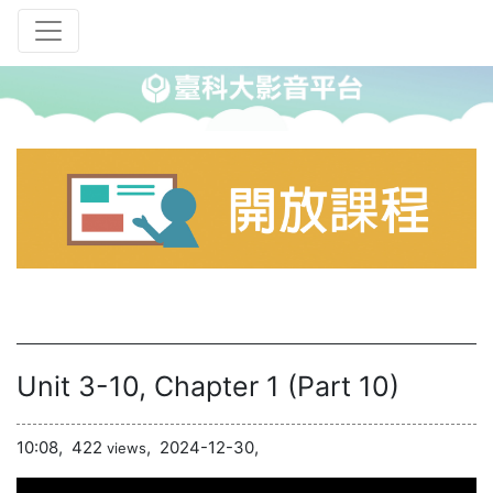
Unit 3-10, Chapter 1 (Part 10)
10:08,
422
,
2024-12-30,
views