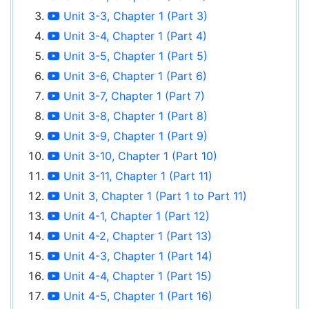
Unit 3-3, Chapter 1 (Part 3)
Unit 3-4, Chapter 1 (Part 4)
Unit 3-5, Chapter 1 (Part 5)
Unit 3-6, Chapter 1 (Part 6)
Unit 3-7, Chapter 1 (Part 7)
Unit 3-8, Chapter 1 (Part 8)
Unit 3-9, Chapter 1 (Part 9)
Unit 3-10, Chapter 1 (Part 10)
Unit 3-11, Chapter 1 (Part 11)
Unit 3, Chapter 1 (Part 1 to Part 11)
Unit 4-1, Chapter 1 (Part 12)
Unit 4-2, Chapter 1 (Part 13)
Unit 4-3, Chapter 1 (Part 14)
Unit 4-4, Chapter 1 (Part 15)
Unit 4-5, Chapter 1 (Part 16)