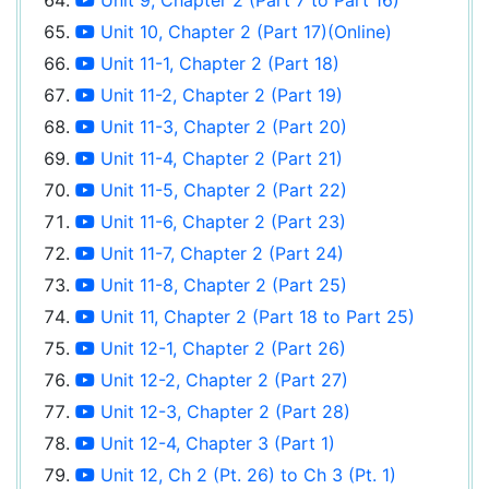
Unit 10, Chapter 2 (Part 17)(Online)
Unit 11-1, Chapter 2 (Part 18)
Unit 11-2, Chapter 2 (Part 19)
Unit 11-3, Chapter 2 (Part 20)
Unit 11-4, Chapter 2 (Part 21)
Unit 11-5, Chapter 2 (Part 22)
Unit 11-6, Chapter 2 (Part 23)
Unit 11-7, Chapter 2 (Part 24)
Unit 11-8, Chapter 2 (Part 25)
Unit 11, Chapter 2 (Part 18 to Part 25)
Unit 12-1, Chapter 2 (Part 26)
Unit 12-2, Chapter 2 (Part 27)
Unit 12-3, Chapter 2 (Part 28)
Unit 12-4, Chapter 3 (Part 1)
Unit 12, Ch 2 (Pt. 26) to Ch 3 (Pt. 1)