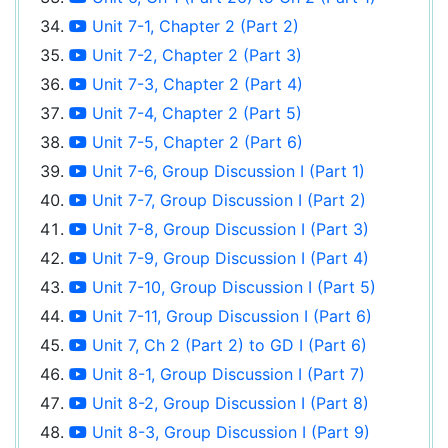
Unit 7-1, Chapter 2 (Part 2)
Unit 7-2, Chapter 2 (Part 3)
Unit 7-3, Chapter 2 (Part 4)
Unit 7-4, Chapter 2 (Part 5)
Unit 7-5, Chapter 2 (Part 6)
Unit 7-6, Group Discussion I (Part 1)
Unit 7-7, Group Discussion I (Part 2)
Unit 7-8, Group Discussion I (Part 3)
Unit 7-9, Group Discussion I (Part 4)
Unit 7-10, Group Discussion I (Part 5)
Unit 7-11, Group Discussion I (Part 6)
Unit 7, Ch 2 (Part 2) to GD I (Part 6)
Unit 8-1, Group Discussion I (Part 7)
Unit 8-2, Group Discussion I (Part 8)
Unit 8-3, Group Discussion I (Part 9)