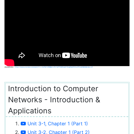
原始資料來自：
https://www.youtube.com/watch?v=-HxfXs1JZIA&list=PLFu8753WDpkDVhqkRqVOVnxzfGradhMim&index=21
Introduction to Computer
Networks - Introduction &
Applications
Unit 3-1, Chapter 1 (Part 1)
Unit 3-2, Chapter 1 (Part 2)