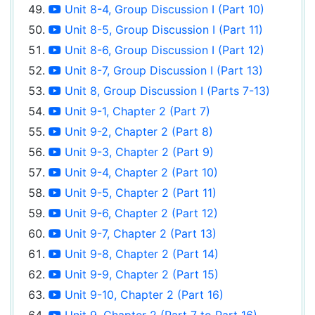
Unit 8-4, Group Discussion I (Part 10)
Unit 8-5, Group Discussion I (Part 11)
Unit 8-6, Group Discussion I (Part 12)
Unit 8-7, Group Discussion I (Part 13)
Unit 8, Group Discussion I (Parts 7-13)
Unit 9-1, Chapter 2 (Part 7)
Unit 9-2, Chapter 2 (Part 8)
Unit 9-3, Chapter 2 (Part 9)
Unit 9-4, Chapter 2 (Part 10)
Unit 9-5, Chapter 2 (Part 11)
Unit 9-6, Chapter 2 (Part 12)
Unit 9-7, Chapter 2 (Part 13)
Unit 9-8, Chapter 2 (Part 14)
Unit 9-9, Chapter 2 (Part 15)
Unit 9-10, Chapter 2 (Part 16)
Unit 9, Chapter 2 (Part 7 to Part 16)